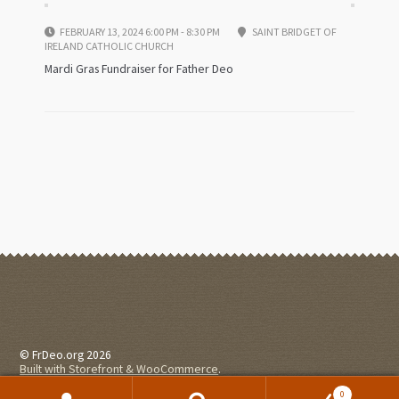
FEBRUARY 13, 2024 6:00 PM - 8:30 PM
SAINT BRIDGET OF
IRELAND CATHOLIC CHURCH
Mardi Gras Fundraiser for Father Deo
© FrDeo.org 2026
Built with Storefront & WooCommerce
.
0