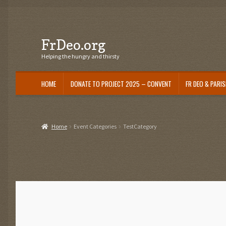
Skip
Skip
FrDeo.org
to
to
navigation
content
Helping the hungry and thirsty
HOME
DONATE TO PROJECT 2025 – CONVENT
FR DEO & PARI
Home
Event Categories
TestCategory