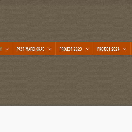
SH
PAST MARDI GRAS
PROJECT 2023
PROJECT 2024