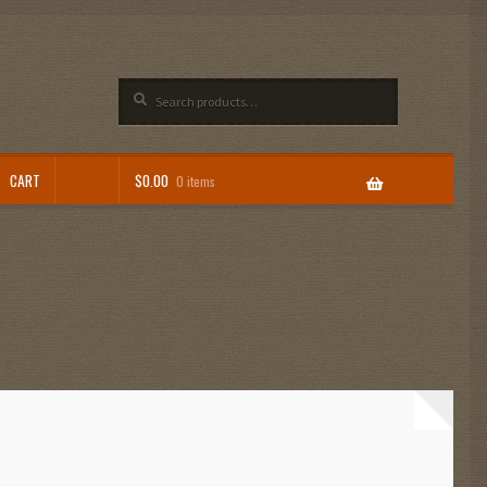
Search
Search
for:
CART
$
0.00
0 items