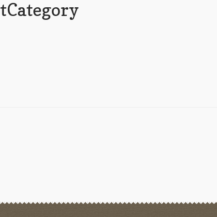
tCategory