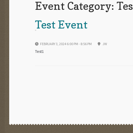
Event Category:
Tes
Test Event
FEBRUARY 3, 2024 6:00 PM - 8:56 PM
JW
Test1