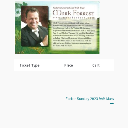
Ticket Type
Price
Cart
Next
Post
Easter Sunday 2023 9AM Mass
post:
navigation